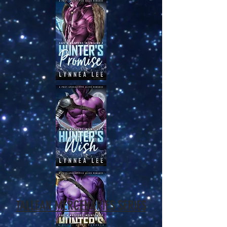
TALLEAN MERCENARIES SERIES