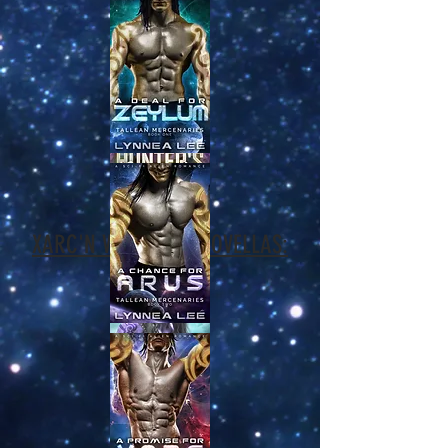
XARC'N WARRIORS NOVELLAS: