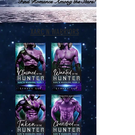
Find Romance Among the Stars!
XARC'N WARRIORS