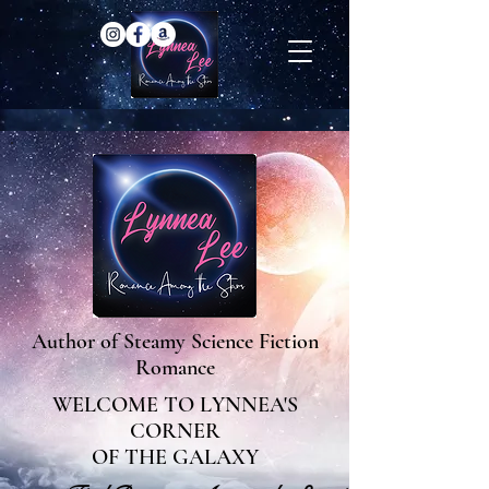
Author of Steamy Science Fiction
Romance
WELCOME TO LYNNEA'S
CORNER
OF THE GALAXY