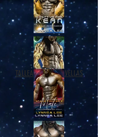
TALLEAN MATES NOVELLAS