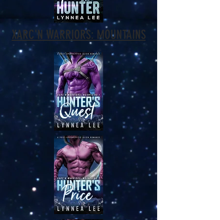
XARC'N WARRIORS: MOUNTAINS